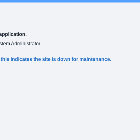
application.
ystem Administrator.
s this indicates the site is down for maintenance.