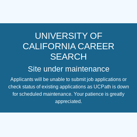
UNIVERSITY OF
CALIFORNIA CAREER
SEARCH
Site under maintenance
Applicants will be unable to submit job applications or
check status of existing applications as UCPath is down
for scheduled maintenance. Your patience is greatly
appreciated.