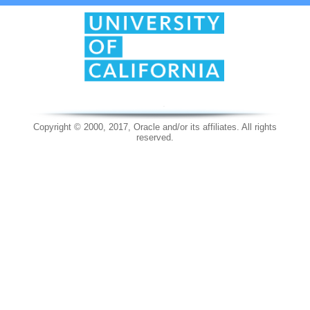
Copyright © 2000, 2017, Oracle and/or its affiliates. All rights
reserved.