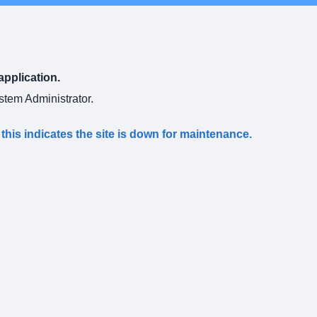
application.
ystem Administrator.
s this indicates the site is down for maintenance.